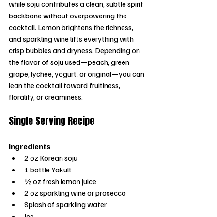
while soju contributes a clean, subtle spirit 
backbone without overpowering the 
cocktail. Lemon brightens the richness, 
and sparkling wine lifts everything with 
crisp bubbles and dryness. Depending on 
the flavor of soju used—peach, green 
grape, lychee, yogurt, or original—you can 
lean the cocktail toward fruitiness, 
florality, or creaminess.
Single Serving Recipe
Ingredients
2 oz Korean soju
1 bottle Yakult
½ oz fresh lemon juice
2 oz sparkling wine or prosecco
Splash of sparkling water
Ice