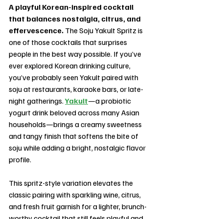
A playful Korean-inspired cocktail 
that balances nostalgia, citrus, and 
effervescence. 
The Soju Yakult Spritz is 
one of those cocktails that surprises 
people in the best way possible. If you’ve 
ever explored Korean drinking culture, 
you’ve probably seen Yakult paired with 
soju at restaurants, karaoke bars, or late-
night gatherings. 
Yakult
—a probiotic 
yogurt drink beloved across many Asian 
households—brings a creamy sweetness 
and tangy finish that softens the bite of 
soju while adding a bright, nostalgic flavor 
profile.
This spritz-style variation elevates the 
classic pairing with sparkling wine, citrus, 
and fresh fruit garnish for a lighter, brunch-
worthy cocktail that still feels playful and 