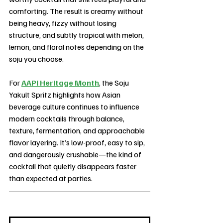
comforting. The result is creamy without 
being heavy, fizzy without losing 
structure, and subtly tropical with melon, 
lemon, and floral notes depending on the 
soju you choose.
For 
AAPI Heritage Month
, the Soju 
Yakult Spritz highlights how Asian 
beverage culture continues to influence 
modern cocktails through balance, 
texture, fermentation, and approachable 
flavor layering. It’s low-proof, easy to sip, 
and dangerously crushable—the kind of 
cocktail that quietly disappears faster 
than expected at parties.