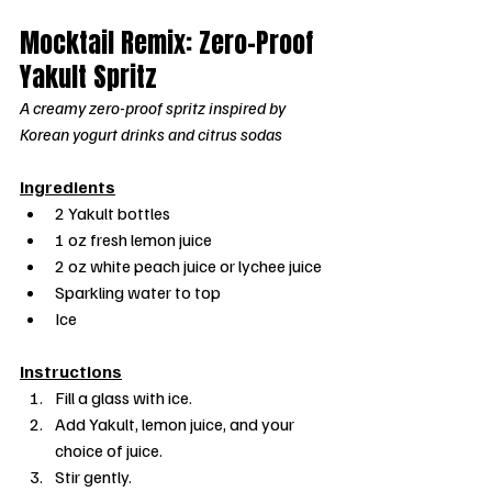
Mocktail Remix: Zero-Proof 
Yakult Spritz
A creamy zero-proof spritz inspired by 
Korean yogurt drinks and citrus sodas
Ingredients
2 Yakult bottles
1 oz fresh lemon juice
2 oz white peach juice or lychee juice
Sparkling water to top
Ice
Instructions
Fill a glass with ice.
Add Yakult, lemon juice, and your 
choice of juice.
Stir gently.