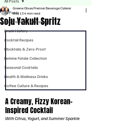
All Posts
Greene Olives Premier Beverage Caterer
All Posts
May 13
4 min read
Soju Yakult Spritz
Bar Training & Education
Drunk History
Cocktail Recipes
Mocktails & Zero-Proof
Femme Fatale Collection
Seasonal Cocktails
Health & Wellness Drinks
Coffee Culture & Recipes
A Creamy, Fizzy Korean-
Inspired Cocktail
With Citrus, Yogurt, and Summer Sparkle