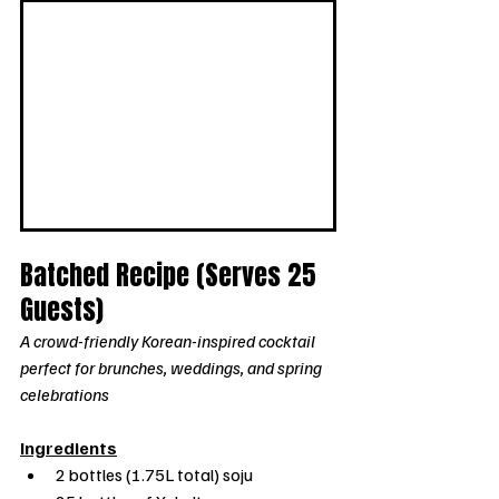
Batched Recipe (Serves 25 
Guests)
A crowd-friendly Korean-inspired cocktail 
perfect for brunches, weddings, and spring 
celebrations
Ingredients
2 bottles (1.75L total) soju