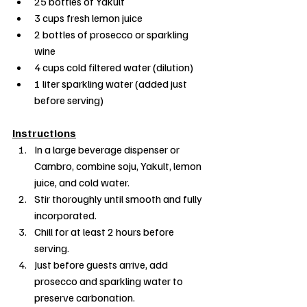
25 bottles of Yakult
3 cups fresh lemon juice
2 bottles of prosecco or sparkling 
wine
4 cups cold filtered water (dilution)
1 liter sparkling water (added just 
before serving)
Instructions
In a large beverage dispenser or 
Cambro, combine soju, Yakult, lemon 
juice, and cold water.
Stir thoroughly until smooth and fully 
incorporated.
Chill for at least 2 hours before 
serving.
Just before guests arrive, add 
prosecco and sparkling water to 
preserve carbonation.