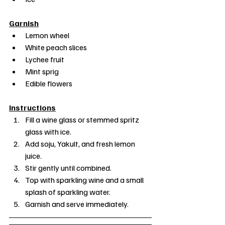
Garnish
Lemon wheel
White peach slices
Lychee fruit
Mint sprig
Edible flowers
Instructions
Fill a wine glass or stemmed spritz 
glass with ice.
Add soju, Yakult, and fresh lemon 
juice.
Stir gently until combined.
Top with sparkling wine and a small 
splash of sparkling water.
Garnish and serve immediately.