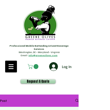
Professional Mobile Bartending & Event Beverage
Services
Washington, DC • Maryland • Virginia
Email:
info@greeneolives.com
Log In
Request A Quote
Post