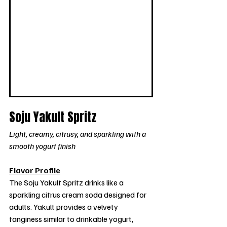
Soju Yakult Spritz
Light, creamy, citrusy, and sparkling with a 
smooth yogurt finish
Flavor Profile
The Soju Yakult Spritz drinks like a 
sparkling citrus cream soda designed for 
adults. Yakult provides a velvety 
tanginess similar to drinkable yogurt, 