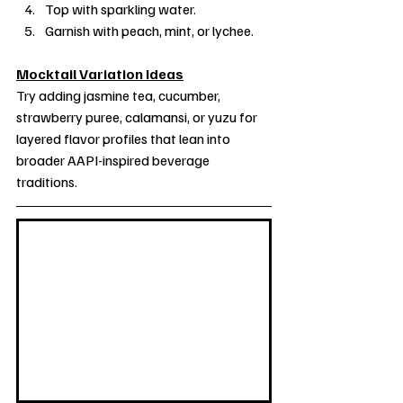
Top with sparkling water.
Garnish with peach, mint, or lychee.
Mocktail Variation Ideas
Try adding jasmine tea, cucumber, 
strawberry puree, calamansi, or yuzu for 
layered flavor profiles that lean into 
broader AAPI-inspired beverage 
traditions.