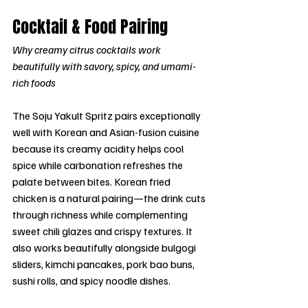
Cocktail & Food Pairing
Why creamy citrus cocktails work 
beautifully with savory, spicy, and umami-
rich foods
The Soju Yakult Spritz pairs exceptionally 
well with Korean and Asian-fusion cuisine 
because its creamy acidity helps cool 
spice while carbonation refreshes the 
palate between bites. Korean fried 
chicken is a natural pairing—the drink cuts 
through richness while complementing 
sweet chili glazes and crispy textures. It 
also works beautifully alongside bulgogi 
sliders, kimchi pancakes, pork bao buns, 
sushi rolls, and spicy noodle dishes.