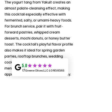
The yogurt tang from Yakult creates an 
almost palate-cleansing effect, making 
this cocktail especially effective with 
fermented, salty, or umami-heavy foods. 
For brunch service, pair it with fruit-
forward pastries, whipped cream 
desserts, mochi donuts, or honey butter 
toast. The cocktail’s playful flavor profile 
also makes it ideal for spring garden 
parties, rooftop brunches, wedding 
cocktail hours, and late-night lounge 
menus where guests want something 
approachable yet conversation-worthy.