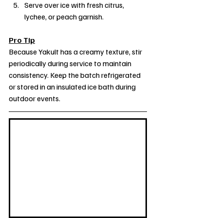
Serve over ice with fresh citrus, 
lychee, or peach garnish.
Pro Tip
Because Yakult has a creamy texture, stir 
periodically during service to maintain 
consistency. Keep the batch refrigerated 
or stored in an insulated ice bath during 
outdoor events.