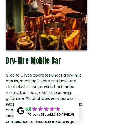
Dry-Hire Mobile Bar
Greene Olives operates under a dry-hire
model, meaning clients purchase the
alcohol while we provide bartenders,
mixers, bar tools, and full planning
guidance. Alcohol laws vary across
Washington, DC, Maryland, and Virginia,
and permit responsibilities differ by
jurisdiction. We guide clients through
compliance to ensure safe and legal
alcohol service throughout the DMV.