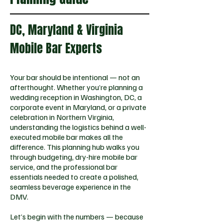
DC, Maryland & Virginia
Mobile Bar Experts
Your bar should be intentional — not an
afterthought. Whether you’re planning a
wedding reception in Washington, DC, a
corporate event in Maryland, or a private
celebration in Northern Virginia,
understanding the logistics behind a well-
executed mobile bar makes all the
difference. This planning hub walks you
through budgeting, dry-hire mobile bar
service, and the professional bar
essentials needed to create a polished,
seamless beverage experience in the
DMV.
Let’s begin with the numbers — because