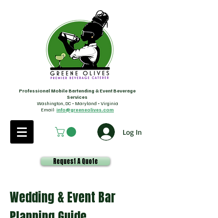
Professional Mobile Bartending & Event Beverage
Services
Washington, DC • Maryland • Virginia
Email:
info@greeneolives.com
Log In
Request A Quote
Wedding & Event Bar
Planning Guide