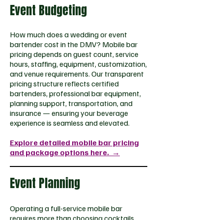
Event Budgeting
How much does a wedding or event
bartender cost in the DMV? Mobile bar
pricing depends on guest count, service
hours, staffing, equipment, customization,
and venue requirements. Our transparent
pricing structure reflects certified
bartenders, professional bar equipment,
planning support, transportation, and
insurance — ensuring your beverage
experience is seamless and elevated.
Explore detailed mobile bar pricing
and package options here.
→​​
Event Planning
Operating a full-service mobile bar
requires more than choosing cocktails.