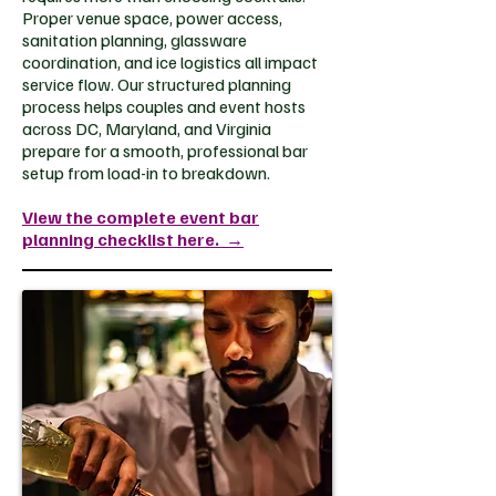
Proper venue space, power access,
sanitation planning, glassware
coordination, and ice logistics all impact
service flow. Our structured planning
process helps couples and event hosts
across DC, Maryland, and Virginia
prepare for a smooth, professional bar
setup from load-in to breakdown.
View the complete event bar
planning checklist here.
→