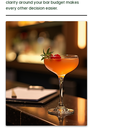
clarity around your bar budget makes
every other decision easier.