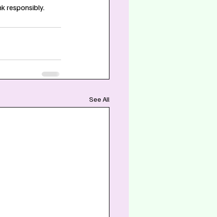
k responsibly.
See All