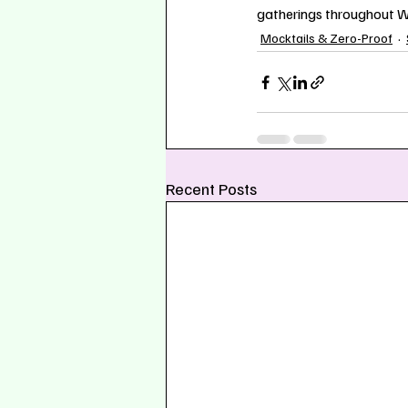
gatherings throughout Wa
Mocktails & Zero-Proof
Recent Posts