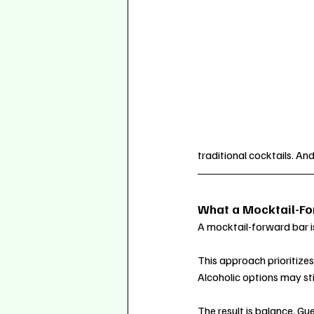
traditional cocktails. And
What a Mocktail-Forw
A mocktail-forward bar is 
This approach prioritize
Alcoholic options may stil
The result is balance. Gu