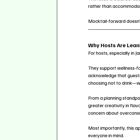
rather than accommodat
Mocktail-forward doesn
Why Hosts Are Leani
For hosts, especially in 
They support wellness-fo
acknowledge that guests 
choosing not to drink—wi
From a planning standpoin
greater creativity in flav
concern about overcons
Most importantly, this ap
everyone in mind.