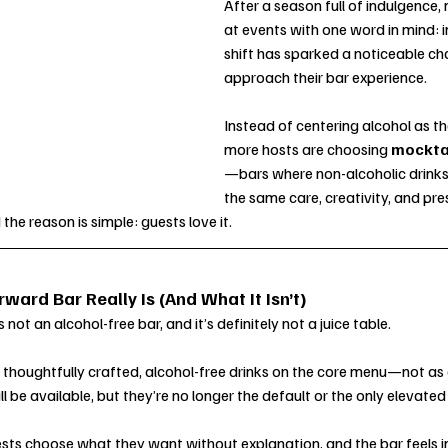
After a season full of indulgence,
at events with one word in mind: i
shift has sparked a noticeable ch
approach their bar experience.
Instead of centering alcohol as th
more hosts are choosing 
mockta
—bars where non-alcoholic drinks 
the same care, creativity, and pre
 the reason is simple: guests love it.
ard Bar Really Is (And What It Isn’t)
not an alcohol-free bar, and it’s definitely not a juice table.
s thoughtfully crafted, alcohol-free drinks on the core menu—not as 
l be available, but they’re no longer the default or the only elevated
ests choose what they want without explanation, and the bar feels i