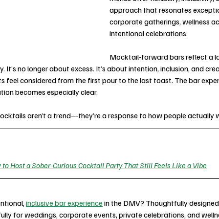
approach that resonates exception
corporate gatherings, wellness ac
intentional celebrations.
Mocktail-forward bars reflect a la
. It’s no longer about excess. It’s about intention, inclusion, and cre
feel considered from the first pour to the last toast. The bar experi
ution becomes especially clear.
cktails aren’t a trend—they’re a response to how people actually 
to Host a Sober-Curious Cocktail Party That Still Feels Like a Vibe
ntional, 
inclusive bar experience
 in the DMV? Thoughtfully designed
ully for weddings, corporate events, private celebrations, and well