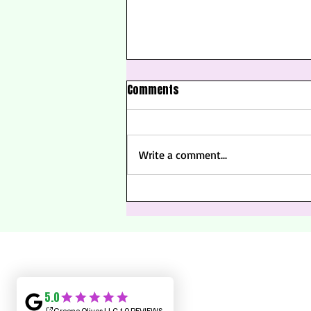
Comments
Write a comment...
Summer Solstice: Welcoming
the Longest Day of the Year
About Us
Contact Us
Frequently Asked Questions (FAQ)
Grab A Gift Card!