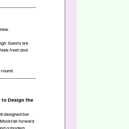
 new.
igh. Guests are 
feels fresh and 
-round.
 to Design the 
ll-designed bar 
. Mocktail-forward 
, and a modern 