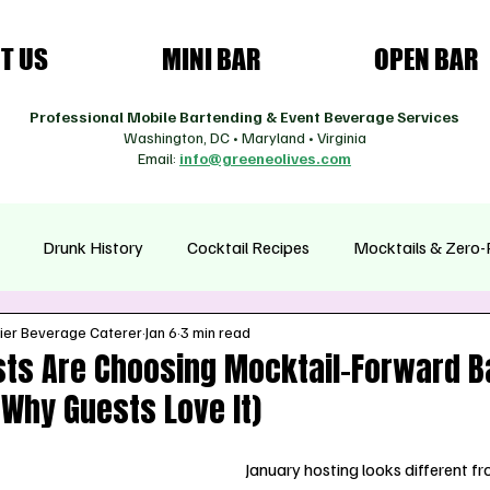
T US
MINI BAR
OPEN BAR
Professional Mobile Bartending & Event Beverage Services
Washington, DC • Maryland • Virginia
Email:
info@greeneolives.com
Drunk History
Cocktail Recipes
Mocktails & Zero-
ier Beverage Caterer
Jan 6
3 min read
asonal Cocktails
Health & Wellness Drinks
Coffee Cultur
ts Are Choosing Mocktail-Forward Ba
Why Guests Love It)
January hosting looks different fr