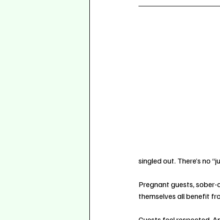
singled out. There’s no 
Pregnant guests, sober-c
themselves all benefit f
Guests feel respected. 