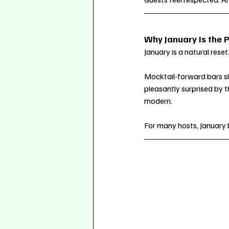
Why January Is the P
January is a natural rese
Mocktail-forward bars shi
pleasantly surprised by t
modern.
For many hosts, January 