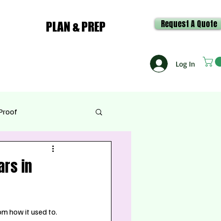
Request A Quote
PLAN & PREP
Log In
Proof
e & Recipes
rs in
om how it used to. 