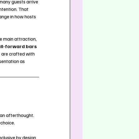
 many guests arrive 
ntention. That 
ange in how hosts 
e main attraction, 
il-forward bars
are crafted with 
sentation as 
an afterthought. 
 choice.
nclusive by design 