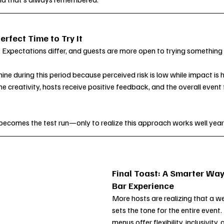
erfect Time to Try It
t. Expectations differ, and guests are more open to trying something
ne during this period because perceived risk is low while impact is h
he creativity, hosts receive positive feedback, and the overall event 
becomes the test run—only to realize this approach works well year
Final Toast: A Smarter Way
Bar Experience
More hosts are realizing that a we
sets the tone for the entire event
menus offer flexibility, inclusivity