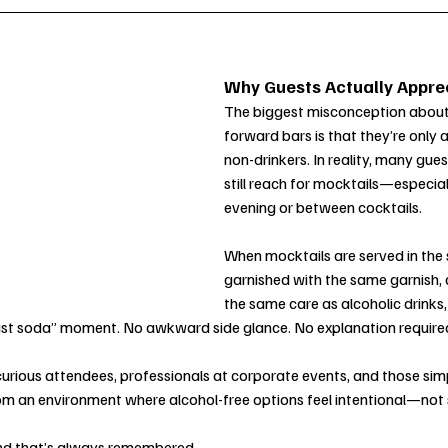
Why Guests Actually Apprec
The biggest misconception about
forward bars is that they’re only 
non-drinkers. In reality, many gue
still reach for mocktails—especiall
evening or between cocktails.
When mocktails are served in the
garnished with the same garnish, 
the same care as alcoholic drinks, 
“just soda” moment. No awkward side glance. No explanation require
urious attendees, professionals at corporate events, and those sim
rom an environment where alcohol-free options feel intentional—not
And that’s always remembered.