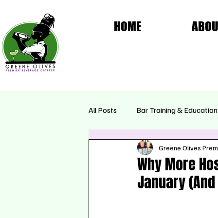
HOME
ABOU
All Posts
Bar Training & Education
Greene Olives Prem
Femme Fatale Collection
Se
Why More Hos
January (And 