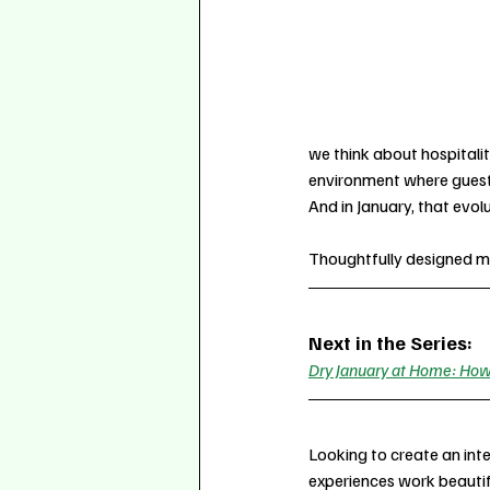
we think about hospitality
environment where guests 
And in January, that evol
Thoughtfully designed mo
Next in the Series:
Dry January at Home: How 
Looking to create an inte
experiences work beautif