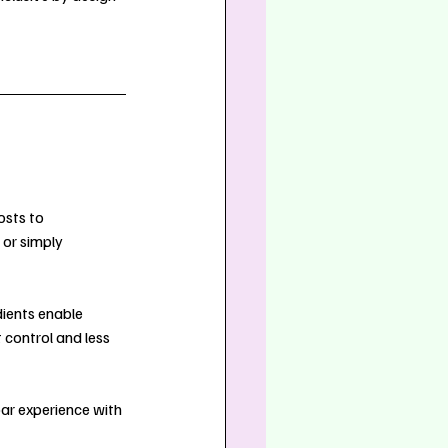
osts to 
or simply 
dients enable 
 control and less 
bar experience with 