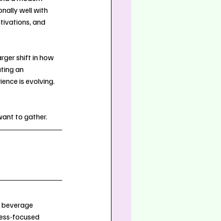
ally well with 
tivations, and 
rger shift in how 
ating an 
ence is evolving. 
want to gather.
 beverage 
ness-focused 