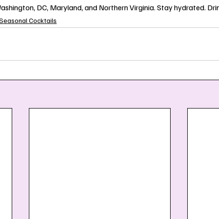
shington, DC, Maryland, and Northern Virginia. Stay hydrated. Drin
Seasonal Cocktails