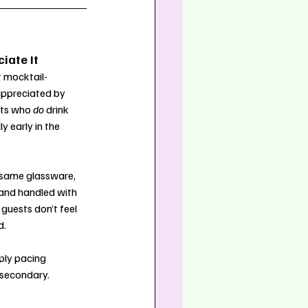
iate It
 mocktail-
appreciated by 
sts who 
do
 drink 
y early in the 
 same glassware, 
and handled with 
guests don’t feel 
d.
ply pacing 
 secondary.