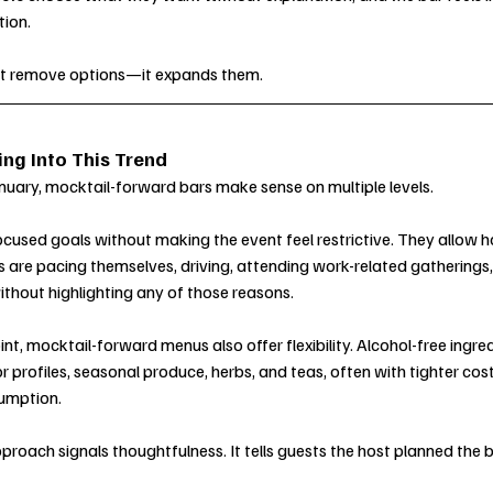
ion.
’t remove options—it expands them.
ng Into This Trend
January, mocktail-forward bars make sense on multiple levels.
cused goals without making the event feel restrictive. They allow h
are pacing themselves, driving, attending work-related gatherings, 
thout highlighting any of those reasons.
t, mocktail-forward menus also offer flexibility. Alcohol-free ingre
or profiles, seasonal produce, herbs, and teas, often with tighter cost
umption.
proach signals thoughtfulness. It tells guests the host planned the 