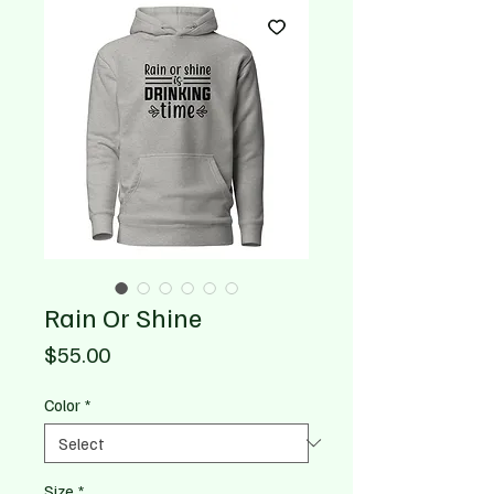
Rain Or Shine
Price
$55.00
Color
*
Size
*