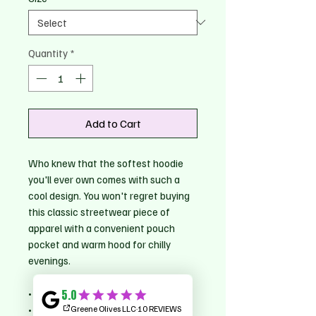
Quantity
*
Add to Cart
Who knew that the softest hoodie 
you'll ever own comes with such a 
cool design. You won't regret buying 
this classic streetwear piece of 
apparel with a convenient pouch 
pocket and warm hood for chilly 
evenings.
• 100% cotton face
• 65% ring-spun cotton, 35% 