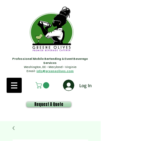
Professional Mobile Bartending & Event Beverage
Services
Washington, DC • Maryland • Virginia
Email:
info@greeneolives.com
Log In
Request A Quote