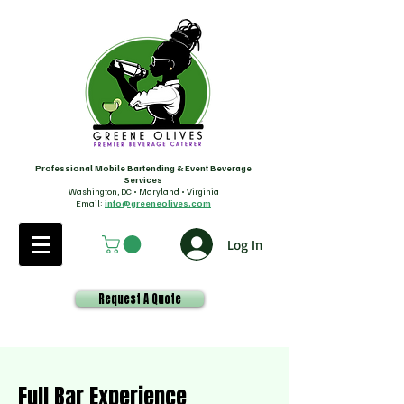
Professional Mobile Bartending & Event Beverage
Services
Washington, DC • Maryland • Virginia
Email:
info@greeneolives.com
Log In
Request A Quote
Full Bar Experience