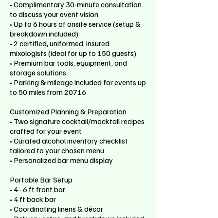
• Complimentary 30-minute consultation
to discuss your event vision
• Up to 6 hours of onsite service (setup &
breakdown included)
• 2 certified, uniformed, insured
mixologists (ideal for up to 150 guests)
• Premium bar tools, equipment, and
storage solutions
• Parking & mileage included for events up
to 50 miles from 20716
Customized Planning & Preparation
• Two signature cocktail/mocktail recipes
crafted for your event
• Curated alcohol inventory checklist
tailored to your chosen menu
• Personalized bar menu display
Portable Bar Setup
• 4–6 ft front bar
• 4 ft back bar
• Coordinating linens & décor