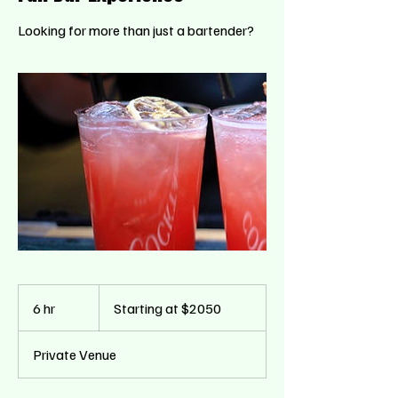
Looking for more than just a bartender?
Starting
at
6 hr
6
Starting at $2050
$2050
h
r
Private Venue