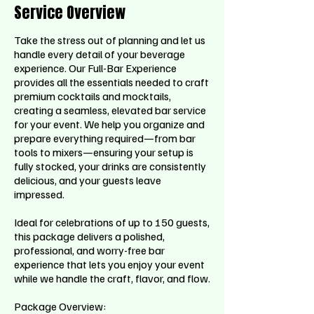
Service Overview
Take the stress out of planning and let us
handle every detail of your beverage
experience. Our Full-Bar Experience
provides all the essentials needed to craft
premium cocktails and mocktails,
creating a seamless, elevated bar service
for your event. We help you organize and
prepare everything required—from bar
tools to mixers—ensuring your setup is
fully stocked, your drinks are consistently
delicious, and your guests leave
impressed.
Ideal for celebrations of up to 150 guests,
this package delivers a polished,
professional, and worry-free bar
experience that lets you enjoy your event
while we handle the craft, flavor, and flow.
Package Overview: