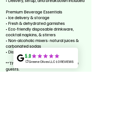
• Delivery, setup, and breakdown included
Premium Beverage Essentials
• Ice delivery & storage
• Fresh & dehydrated garnishes
• Eco-friendly disposable drinkware,
cocktail napkins, & stirrers
• Non-alcoholic mixers: natural juices &
carbonated sodas
• Distilled and sparkling bottled water
**This package is for events up to 150
guests.
**Does not apply to weddings.
Cancellation Policy
**Alcohol not included.
**Add-on options available upon request.
**To cancel or reschedule please contact
us within 30 days of your reservation.