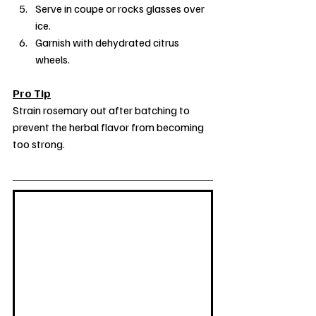
Serve in coupe or rocks glasses over 
ice.
Garnish with dehydrated citrus 
wheels.
Pro Tip
Strain rosemary out after batching to 
prevent the herbal flavor from becoming 
too strong.