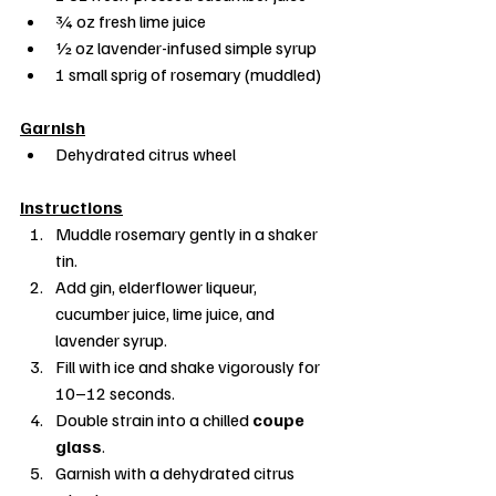
¾ oz fresh lime juice
½ oz lavender-infused simple syrup
1 small sprig of rosemary (muddled)
Garnish
Dehydrated citrus wheel
Instructions
Muddle rosemary gently in a shaker 
tin.
Add gin, elderflower liqueur, 
cucumber juice, lime juice, and 
lavender syrup.
Fill with ice and shake vigorously for 
10–12 seconds.
Double strain into a chilled 
coupe 
glass
.
Garnish with a dehydrated citrus 