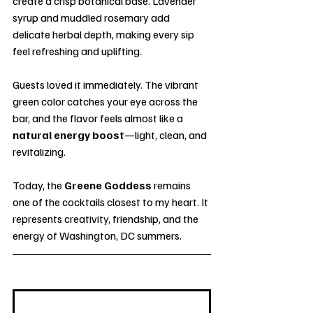
create a crisp botanical base. Lavender 
syrup and muddled rosemary add 
delicate herbal depth, making every sip 
feel refreshing and uplifting.
Guests loved it immediately. The vibrant 
green color catches your eye across the 
bar, and the flavor feels almost like a 
natural energy boost
—light, clean, and 
revitalizing.
Today, the 
Greene Goddess
 remains 
one of the cocktails closest to my heart. It 
represents creativity, friendship, and the 
energy of Washington, DC summers.