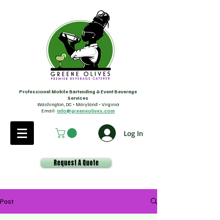
Professional Mobile Bartending & Event Beverage
Services
Washington, DC • Maryland • Virginia
Email:
info@greeneolives.com
Log In
Request A Quote
Post