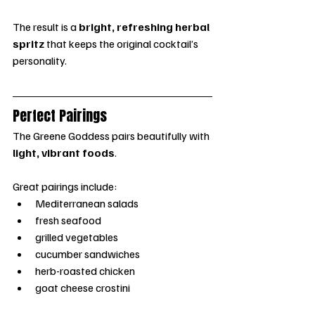
The result is a 
bright, refreshing herbal 
spritz
 that keeps the original cocktail’s 
personality.
Perfect Pairings
The Greene Goddess pairs beautifully with 
light, vibrant foods
.
Great pairings include:
Mediterranean salads
fresh seafood
grilled vegetables
cucumber sandwiches
herb-roasted chicken
goat cheese crostini