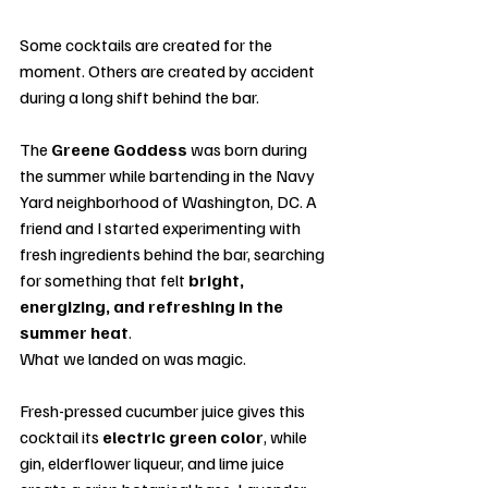
Some cocktails are created for the 
moment. Others are created by accident 
during a long shift behind the bar.
The 
Greene Goddess
 was born during 
the summer while bartending in the Navy 
Yard neighborhood of Washington, DC. A 
friend and I started experimenting with 
fresh ingredients behind the bar, searching 
for something that felt 
bright, 
energizing, and refreshing in the 
summer heat
.
What we landed on was magic.
Fresh-pressed cucumber juice gives this 
cocktail its 
electric green color
, while 
gin, elderflower liqueur, and lime juice 