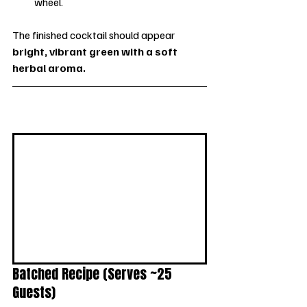
wheel.
The finished cocktail should appear 
bright, vibrant green with a soft 
herbal aroma.
Batched Recipe (Serves ~25 
Guests)