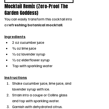
Mocktail Remix (Zero-Proof The 
Garden Goddess)
You can easily transform this cocktail into 
a 
refreshing botanical mocktail
.
Ingredients
2 oz cucumber juice
¾ oz lime juice
½ oz lavender syrup
½ oz elderflower syrup
Top with sparkling water
Instructions
Shake cucumber juice, lime juice, and 
lavender syrup with ice.
Strain into a coupe or Collins glass 
and top with sparkling water.
Garnish with dehydrated citrus.