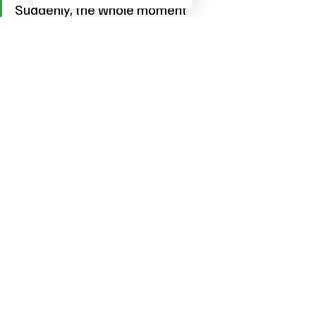
Suddenly, the whole moment 
feels fresh again.
A Cocktail That Feels Like 
Sunshine
The 
Greene Goddess
 is more than just a 
cocktail. It’s a celebration of fresh 