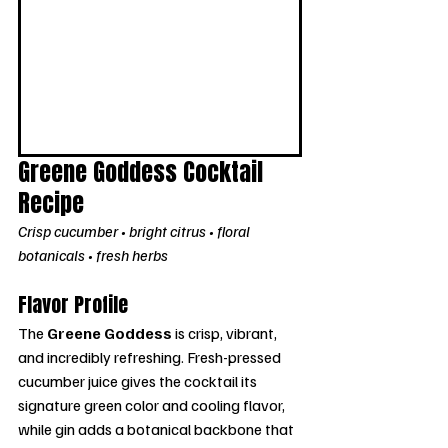
Greene Goddess Cocktail 
Recipe
Crisp cucumber • bright citrus • floral 
botanicals • fresh herbs
Flavor Profile
The 
Greene Goddess
 is crisp, vibrant, 
and incredibly refreshing. Fresh-pressed 
cucumber juice gives the cocktail its 
signature green color and cooling flavor, 
while gin adds a botanical backbone that 