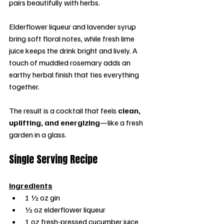
pairs beautifully with herbs.
Elderflower liqueur and lavender syrup 
bring soft floral notes, while fresh lime 
juice keeps the drink bright and lively. A 
touch of muddled rosemary adds an 
earthy herbal finish that ties everything 
together.
The result is a cocktail that feels 
clean, 
uplifting, and energizing
—like a fresh 
garden in a glass.
Single Serving Recipe
Ingredients
1 ½ oz gin
½ oz elderflower liqueur
1 oz fresh-pressed cucumber juice