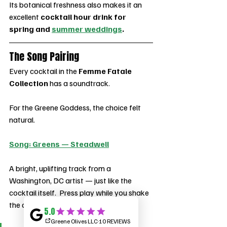
Its botanical freshness also makes it an 
excellent 
cocktail hour drink for 
spring and 
summer weddings
.
The Song Pairing
Every cocktail in the 
Femme Fatale 
Collection
 has a soundtrack.
For the Greene Goddess, the choice felt 
natural.
Song: Greens — Steadwell
A bright, uplifting track from a 
Washington, DC artist — just like the 
cocktail itself.  Press play while you shake 
the drink.