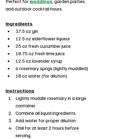
Perfect for 
weddings
, garden parties, 
and outdoor cocktail hours.
Ingredients
37.5 oz gin
12.5 oz elderflower liqueur
25 oz fresh cucumber juice
18.75 oz fresh lime juice
12.5 oz lavender syrup
6 rosemary sprigs (lightly muddled)
18 oz water (for dilution)
Instructions
Lightly muddle rosemary in a large 
container.
Combine all liquid ingredients.
Add water for proper dilution.
Chill for at least 2 hours before 
serving.