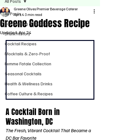
All Posts
Greene Olives Premier Beverage Caterer
All Posts
Apr 14
3 min read
Greene Goddess Recipe
Bar Training & Education
Updated:
Apr 24
Drunk History
Cocktail Recipes
Mocktails & Zero-Proof
Femme Fatale Collection
Seasonal Cocktails
Health & Wellness Drinks
Coffee Culture & Recipes
A Cocktail Born in 
Washington, DC
The Fresh, Vibrant Cocktail That Became a 
DC Bar Favorite