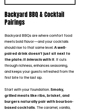
Backyard BBQ & Cocktail 
Pairings
Backyard BBQs are where comfort food 
meets bold flavor—and your cocktails 
should rise to that same level. 
A well-
paired drink doesn’t just sit next to 
the plate; it 
interacts
 with it
. It cuts 
through richness, enhances seasoning, 
and keeps your guests refreshed from the 
first bite to the last sip.
Start with your foundation. 
Smoky, 
grilled meats like ribs, brisket, and 
burgers naturally pair with bourbon-
based cocktails
. The caramel, vanilla, 