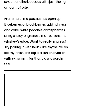
sweet, and herbaceous with just the right 
amount of bite.
From there, the possibilities open up. 
Blueberries or blackberries add richness 
and color, while peaches or raspberries 
bring a juicy brightness that softens the 
whiskey’s edge. Want to really impress? 
Try pairing it with herbs like thyme for an 
earthy finish or keep it fresh and vibrant 
with extra mint for that classic garden 
feel.