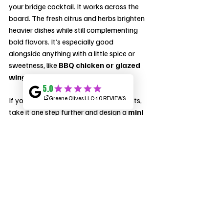
your bridge cocktail. It works across the 
board. The fresh citrus and herbs brighten 
heavier dishes while still complementing 
bold flavors. It’s especially good 
alongside anything with a little spice or 
sweetness, like 
BBQ chicken or glazed 
wings
.
If you really want to impress your guests, 
take it one step further and design a 
mini 
cocktail menu
 for your BBQ. Offer two 
to three signature drinks with subtle 
seasonal variations—like a 
Peach 
Bourbon Lemonade
 or a 
Blackberry 
Whiskey Smash
. Not only does it make 
ordering easier, but it also instantly 
elevates your event from a casual 
hangout to a curated experience.