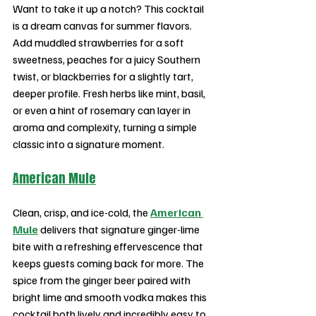
Want to take it up a notch? This cocktail 
is a dream canvas for summer flavors. 
Add muddled strawberries for a soft 
sweetness, peaches for a juicy Southern 
twist, or blackberries for a slightly tart, 
deeper profile. Fresh herbs like mint, basil, 
or even a hint of rosemary can layer in 
aroma and complexity, turning a simple 
classic into a signature moment.
American Mule
Clean, crisp, and ice-cold, the 
American 
Mule
 delivers that signature ginger-lime 
bite with a refreshing effervescence that 
keeps guests coming back for more. The 
spice from the ginger beer paired with 
bright lime and smooth vodka makes this 
cocktail both lively and incredibly easy to 