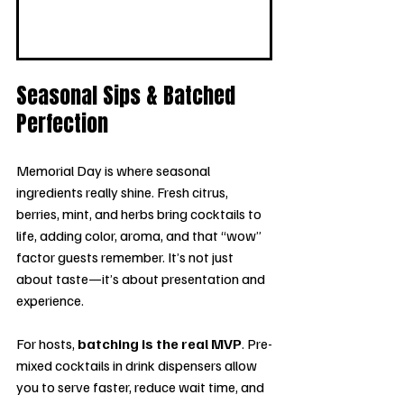
Seasonal Sips & Batched 
Perfection
Memorial Day is where seasonal 
ingredients really shine. Fresh citrus, 
berries, mint, and herbs bring cocktails to 
life, adding color, aroma, and that “wow” 
factor guests remember. It’s not just 
about taste—it’s about presentation and 
experience.
For hosts, 
batching is the real MVP
. Pre-
mixed cocktails in drink dispensers allow 
you to serve faster, reduce wait time, and 