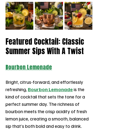
Featured Cocktail: Classic 
Summer Sips With A Twist
Bourbon Lemonade
Bright, citrus-forward, and effortlessly 
refreshing, 
Bourbon Lemonade
 is the 
kind of cocktail that sets the tone for a 
perfect summer day. The richness of 
bourbon meets the crisp acidity of fresh 
lemon juice, creating a smooth, balanced 
sip that’s both bold and easy to drink.