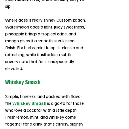
sip.
Where does it really shine? Customization. 
Watermelon adds a light, juicy sweetness, 
pineapple brings a tropical edge, and 
mango gives it a smooth, sun-kissed 
finish. For herbs, mint keeps it classic and 
refreshing, while basil adds a subtle 
savory note that feels unexpectedly 
elevated.
Whiskey Smash
Simple, timeless, and packed with flavor, 
the 
Whiskey Smash
 is a go-to for those 
who love a cocktail with a little depth. 
Fresh lemon, mint, and whiskey come 
together for a drink that’s citrusy, slightly 