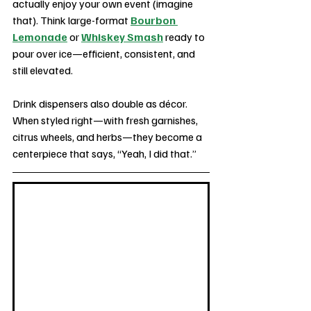
actually enjoy your own event (imagine 
that). Think large-format 
Bourbon 
Lemonade
 or 
Whiskey Smash
 ready to 
pour over ice—efficient, consistent, and 
still elevated.
Drink dispensers also double as décor. 
When styled right—with fresh garnishes, 
citrus wheels, and herbs—they become a 
centerpiece that says, “Yeah, I did that.”