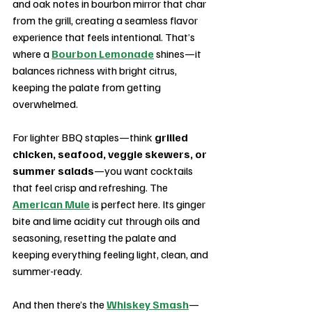
and oak notes in bourbon mirror that char 
from the grill, creating a seamless flavor 
experience that feels intentional. That’s 
where a 
Bourbon Lemonade
 shines—it 
balances richness with bright citrus, 
keeping the palate from getting 
overwhelmed.
For lighter BBQ staples—think 
grilled 
chicken, seafood, veggie skewers, or 
summer salads
—you want cocktails 
that feel crisp and refreshing. The 
American Mule
 is perfect here. Its ginger 
bite and lime acidity cut through oils and 
seasoning, resetting the palate and 
keeping everything feeling light, clean, and 
summer-ready.
And then there’s the 
Whiskey Smash
—