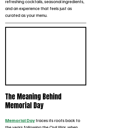
refreshing cocktails, seasonal ingredients, 
and an experience that feels just as 
curated as your menu.
The Meaning Behind 
Memorial Day 
Memorial Day
 traces its roots back to 
the years following the Civil War, when 