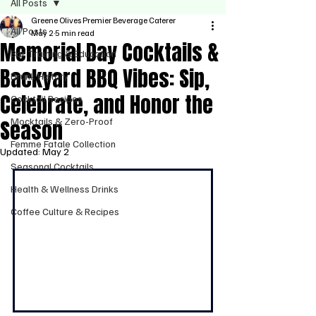
All Posts
Greene Olives Premier Beverage Caterer
All Posts
May 2
5 min read
Memorial Day Cocktails &
Bar Training & Education
Backyard BBQ Vibes: Sip,
Drunk History
Celebrate, and Honor the
Cocktail Recipes
Season
Mocktails & Zero-Proof
Femme Fatale Collection
Updated:
May 2
Seasonal Cocktails
Health & Wellness Drinks
Coffee Culture & Recipes