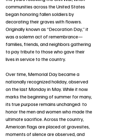
communities across the United States 
began honoring fallen soldiers by 
decorating their graves with flowers. 
Originally known as “Decoration Day,” it 
was a solemn act of remembrance—
families, friends, and neighbors gathering 
to pay tribute to those who gave their 
lives in service to the country.
Over time, Memorial Day became a 
nationally recognized holiday, observed 
on the last Monday in May. While it now 
marks the beginning of summer for many, 
its true purpose remains unchanged: to 
honor the men and women who made the 
ultimate sacrifice. Across the country, 
American flags are placed at gravesites, 
moments of silence are observed, and 