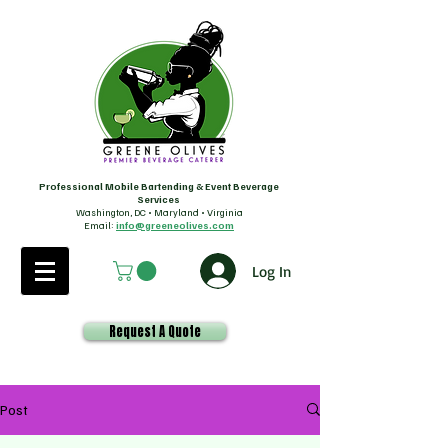
Professional Mobile Bartending & Event Beverage
Services
Washington, DC • Maryland • Virginia
Email:
info@greeneolives.com
Log In
Request A Quote
Post