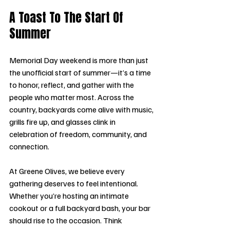
A Toast To The Start Of 
Summer 
Memorial Day weekend is more than just 
the unofficial start of summer—it’s a time 
to honor, reflect, and gather with the 
people who matter most. Across the 
country, backyards come alive with music, 
grills fire up, and glasses clink in 
celebration of freedom, community, and 
connection.
At Greene Olives, we believe every 
gathering deserves to feel intentional. 
Whether you’re hosting an intimate 
cookout or a full backyard bash, your bar 
should rise to the occasion. Think 