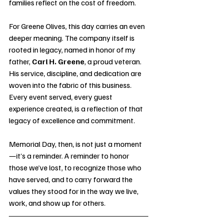
families reflect on the cost of freedom.
For Greene Olives, this day carries an even 
deeper meaning. The company itself is 
rooted in legacy, named in honor of my 
father, 
Carl H. Greene
, a proud veteran. 
His service, discipline, and dedication are 
woven into the fabric of this business. 
Every event served, every guest 
experience created, is a reflection of that 
legacy of excellence and commitment.
Memorial Day, then, is not just a moment
—it’s a reminder. A reminder to honor 
those we’ve lost, to recognize those who 
have served, and to carry forward the 
values they stood for in the way we live, 
work, and show up for others.