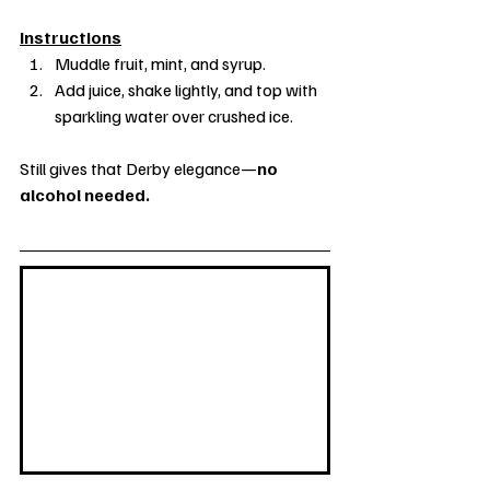
Instructions
Muddle fruit, mint, and syrup. 
Add juice, shake lightly, and top with 
sparkling water over crushed ice.
Still gives that Derby elegance—
no 
alcohol needed.