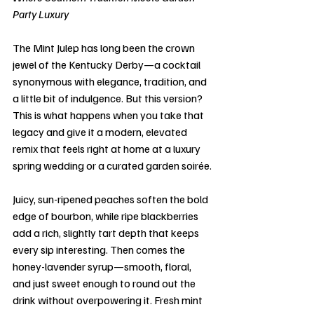
Party Luxury
The Mint Julep has long been the crown 
jewel of the Kentucky Derby—a cocktail 
synonymous with elegance, tradition, and 
a little bit of indulgence. But this version? 
This is what happens when you take that 
legacy and give it a modern, elevated 
remix that feels right at home at a luxury 
spring wedding or a curated garden soirée.
Juicy, sun-ripened peaches soften the bold 
edge of bourbon, while ripe blackberries 
add a rich, slightly tart depth that keeps 
every sip interesting. Then comes the 
honey-lavender syrup—smooth, floral, 
and just sweet enough to round out the 
drink without overpowering it. Fresh mint 