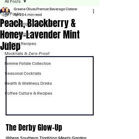
All Posts
Greene Olives Premier Beverage Caterer
All Posts
Apr 28
4 min read
Peach, Blackberry &
Bar Training & Education
Honey-Lavender Mint
Drunk History
Julep
Cocktail Recipes
Mocktails & Zero-Proof
Femme Fatale Collection
Seasonal Cocktails
Health & Wellness Drinks
Coffee Culture & Recipes
The Derby Glow-Up
Where Southern Tradition Meets Garden 