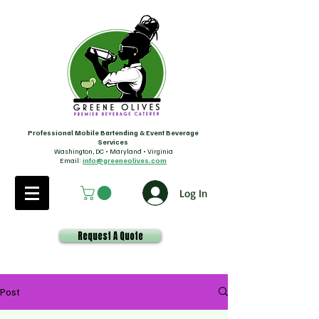
Professional Mobile Bartending & Event Beverage
Services
Washington, DC • Maryland • Virginia
Email:
info@greeneolives.com
Log In
Request A Quote
Post