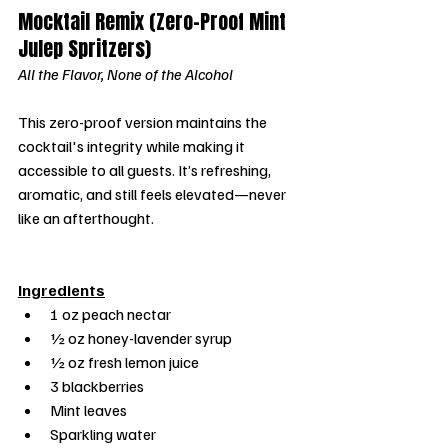
Mocktail Remix (Zero-Proof Mint 
Julep Spritzers)
All the Flavor, None of the Alcohol
This zero-proof version maintains the 
cocktail's integrity while making it 
accessible to all guests. It’s refreshing, 
aromatic, and still feels elevated—never 
like an afterthought.
Ingredients
1 oz peach nectar
½ oz honey-lavender syrup
½ oz fresh lemon juice
3 blackberries
Mint leaves
Sparkling water