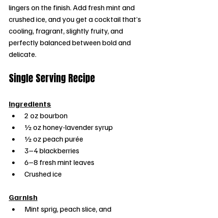
lingers on the finish. Add fresh mint and 
crushed ice, and you get a cocktail that’s 
cooling, fragrant, slightly fruity, and 
perfectly balanced between bold and 
delicate.
Single Serving Recipe
Ingredients
2 oz bourbon
½ oz honey-lavender syrup
½ oz peach purée
3–4 blackberries
6–8 fresh mint leaves
Crushed ice
Garnish
Mint sprig, peach slice, and 