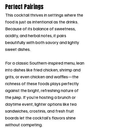
Perfect Pairings
This cocktail thrives in settings where the 
food is just as intentional as the drinks. 
Because of its balance of sweetness, 
acidity, and herbal notes, it pairs 
beautifully with both savory and lightly 
sweet dishes.
For a classic Southern-inspired menu, lean 
into dishes like fried chicken, shrimp and 
grits, or even chicken and waffles—the 
richness of these foods plays perfectly 
against the bright, refreshing nature of 
the julep. If you’re hosting a brunch or 
daytime event, lighter options like tea 
sandwiches, crostinis, and fresh fruit 
boards let the cocktail’s flavors shine 
without competing.