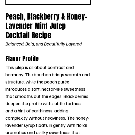
Peach, Blackberry & Honey-
Lavender Mint Julep 
Cocktail Recipe
Balanced, Bold, and Beautifully Layered
Flavor Profile
This julep is all about contrast and 
harmony. The bourbon brings warmth and 
structure, while the peach purée 
introduces a soft, nectar-like sweetness 
that smooths out the edges. Blackberries 
deepen the profile with subtle tartness 
and a hint of earthiness, adding 
complexity without heaviness. The honey-
lavender syrup floats in gently with floral 
aromatics and a silky sweetness that 