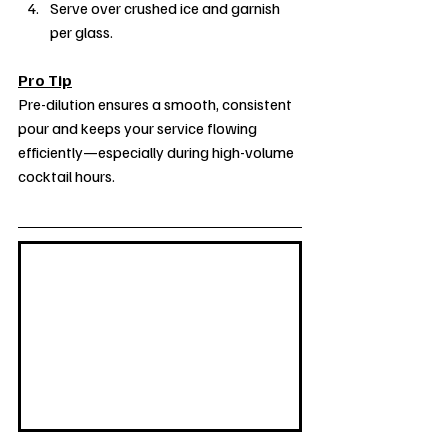
Serve over crushed ice and garnish 
per glass.
Pro Tip
Pre-dilution ensures a smooth, consistent 
pour and keeps your service flowing 
efficiently—especially during high-volume 
cocktail hours.