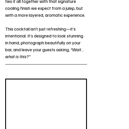
ties it all together with that signature 
cooling finish we expect from a julep, but 
with a more layered, aromatic experience.
This cocktail isn’t just refreshing—it’s 
intentional. It’s designed to look stunning 
in hand, photograph beautifully on your 
bar, and leave your guests asking, 
“Wait… 
what is this?”