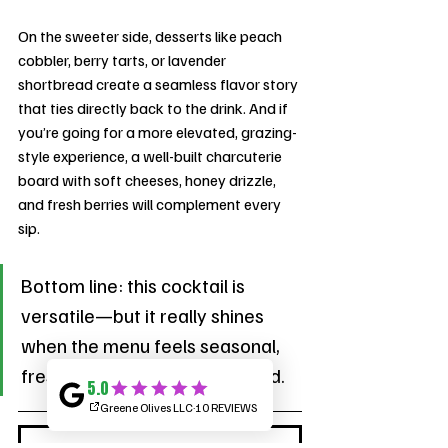
On the sweeter side, desserts like peach 
cobbler, berry tarts, or lavender 
shortbread create a seamless flavor story 
that ties directly back to the drink. And if 
you’re going for a more elevated, grazing-
style experience, a well-built charcuterie 
board with soft cheeses, honey drizzle, 
and fresh berries will complement every 
sip.
Bottom line: this cocktail is 
versatile—but it really shines 
when the menu feels seasonal, 
fresh, and thoughtfully curated.