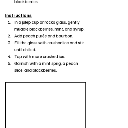
blackberries.
Instructions
In a julep cup or rocks glass, gently 
muddle blackberries, mint, and syrup.
Add peach purée and bourbon.
Fill the glass with crushed ice and stir 
until chilled.
Top with more crushed ice.
Garnish with a mint sprig, a peach 
slice, and blackberries.