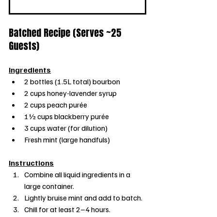
Batched Recipe (Serves ~25 
Guests)
Ingredients
2 bottles (1.5L total) bourbon
2 cups honey-lavender syrup
2 cups peach purée
1½ cups blackberry purée
3 cups water (for dilution)
Fresh mint (large handfuls)
Instructions
Combine all liquid ingredients in a 
large container.
Lightly bruise mint and add to batch.
Chill for at least 2–4 hours.