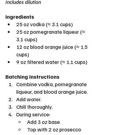
Includes dilution
Ingredients
25 oz vodka (≈ 3.1 cups)
25 oz pomegranate liqueur (≈ 
3.1 cups)
12 oz blood orange juice (≈ 1.5 
cups)
9 oz filtered water (≈ 1.1 cups)
Batching Instructions
Combine vodka, pomegranate 
liqueur, and blood orange juice.
Add water.
Chill thoroughly.
During service:
Add 3 oz base
Top with 2 oz prosecco