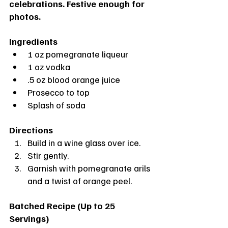
celebrations. Festive enough for 
photos.
Ingredients
1 oz pomegranate liqueur
1 oz vodka
.5 oz blood orange juice
Prosecco to top
Splash of soda
Directions
Build in a wine glass over ice. 
Stir gently.
Garnish with pomegranate arils 
and a twist of orange peel.
Batched Recipe (Up to 25 
Servings)