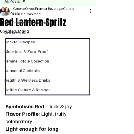
All Posts
Greene Olives Premier Beverage Caterer
All Posts
Feb 18
1 min read
Red Lantern Spritz
Bar Training & Education
Updated:
May 2
Drunk History
Cocktail Recipes
Mocktails & Zero-Proof
Femme Fatale Collection
Seasonal Cocktails
Health & Wellness Drinks
Coffee Culture & Recipes
Symbolism:
 Red = luck & joy
Flavor Profile:
 Light, fruity, 
celebratory
Light enough for long 