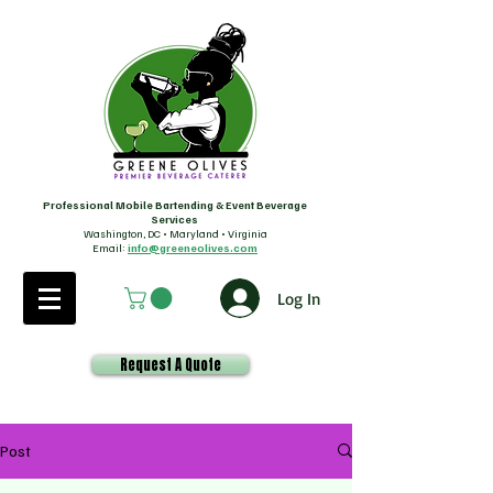
Professional Mobile Bartending & Event Beverage
Services
Washington, DC • Maryland • Virginia
Email:
info@greeneolives.com
Log In
Request A Quote
Post