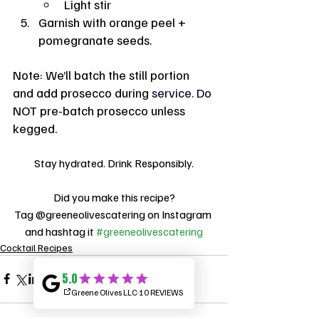
Light stir
Garnish with orange peel + 
pomegranate seeds.
Note: We’ll batch the still portion 
and add prosecco during 
service.
 Do
NOT pre-batch prosecco unless 
kegged.
Stay hydrated. Drink Responsibly.
Did you make this recipe?
Tag @greeneolivescatering on Instagram 
and hashtag it 
#greeneolivescatering
Cocktail Recipes