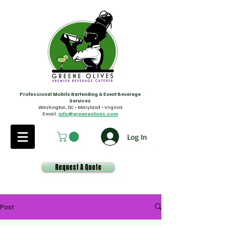
Professional Mobile Bartending & Event Beverage
Services
Washington, DC • Maryland • Virginia
Email:
info@greeneolives.com
Log In
Request A Quote
Post