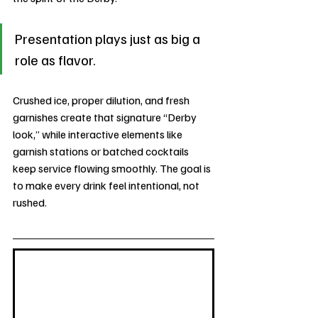
Presentation plays just as big a 
role as flavor. 
Crushed ice, proper dilution, and fresh 
garnishes create that signature “Derby 
look,” while interactive elements like 
garnish stations or batched cocktails 
keep service flowing smoothly. The goal is 
to make every drink feel intentional, not 
rushed.