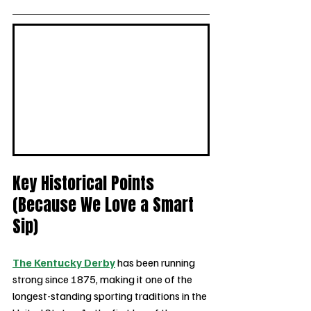
Key Historical Points 
(Because We Love a Smart 
Sip)
The Kentucky Derby
 has been running 
strong since 1875, making it one of the 
longest-standing sporting traditions in the 