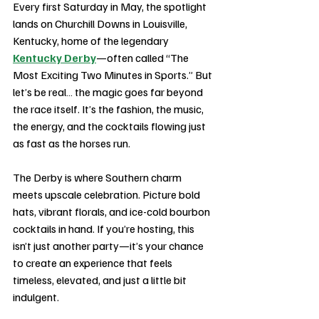
Every first Saturday in May, the spotlight 
lands on Churchill Downs in Louisville, 
Kentucky, home of the legendary 
Kentucky Derby
—often called “The 
Most Exciting Two Minutes in Sports.” But 
let’s be real… the magic goes far beyond 
the race itself. It’s the fashion, the music, 
the energy, and the cocktails flowing just 
as fast as the horses run.
The Derby is where Southern charm 
meets upscale celebration. Picture bold 
hats, vibrant florals, and ice-cold bourbon 
cocktails in hand. If you’re hosting, this 
isn’t just another party—it’s your chance 
to create an experience that feels 
timeless, elevated, and just a little bit 
indulgent.