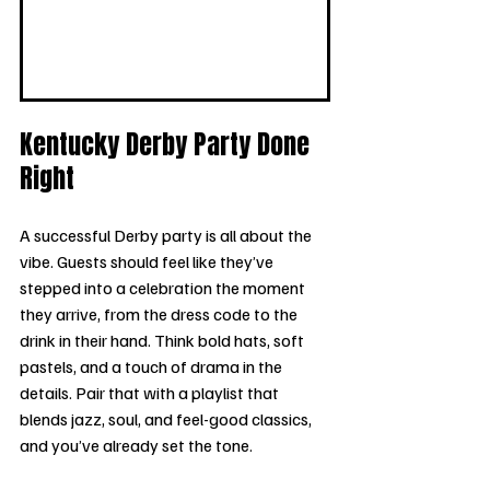
Kentucky Derby Party Done 
Right
A successful Derby party is all about the 
vibe. Guests should feel like they’ve 
stepped into a celebration the moment 
they arrive, from the dress code to the 
drink in their hand. Think bold hats, soft 
pastels, and a touch of drama in the 
details. Pair that with a playlist that 
blends jazz, soul, and feel-good classics, 
and you’ve already set the tone.