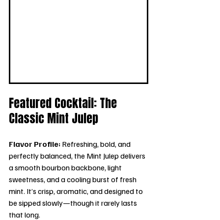
Featured Cocktail: The 
Classic Mint Julep
Flavor Profile: 
Refreshing, bold, and 
perfectly balanced, the Mint Julep delivers 
a smooth bourbon backbone, light 
sweetness, and a cooling burst of fresh 
mint. It’s crisp, aromatic, and designed to 
be sipped slowly—though it rarely lasts 
that long.