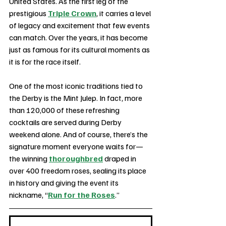
United States. As the first leg of the 
prestigious 
Triple Crown
, it carries a level 
of legacy and excitement that few events 
can match. Over the years, it has become 
just as famous for its cultural moments as 
it is for the race itself.
One of the most iconic traditions tied to 
the Derby is the Mint Julep. In fact, more 
than 120,000 of these refreshing 
cocktails are served during Derby 
weekend alone. And of course, there’s the 
signature moment everyone waits for—
the winning 
thoroughbred
 draped in 
over 400 freedom roses, sealing its place 
in history and giving the event its 
nickname, “
Run for the Roses
.”