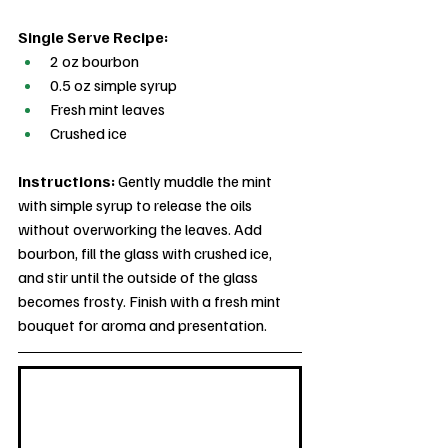
Single Serve Recipe:
2 oz bourbon
0.5 oz simple syrup
Fresh mint leaves
Crushed ice
Instructions: 
Gently muddle the mint 
with simple syrup to release the oils 
without overworking the leaves. Add 
bourbon, fill the glass with crushed ice, 
and stir until the outside of the glass 
becomes frosty. Finish with a fresh mint 
bouquet for aroma and presentation.