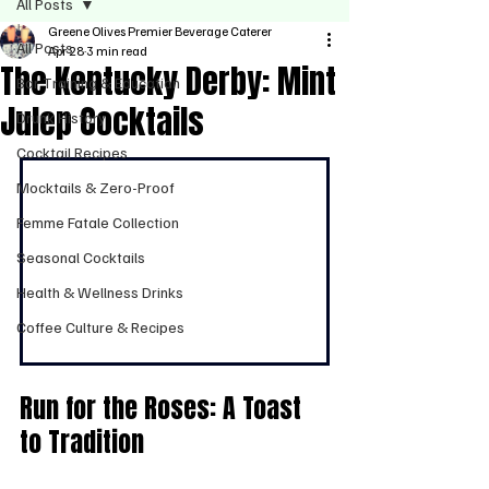
All Posts
Greene Olives Premier Beverage Caterer
All Posts
Apr 28
3 min read
The Kentucky Derby: Mint
Bar Training & Education
Julep Cocktails
Drunk History
Cocktail Recipes
Mocktails & Zero-Proof
Femme Fatale Collection
Seasonal Cocktails
Health & Wellness Drinks
Coffee Culture & Recipes
Run for the Roses: A Toast 
to Tradition