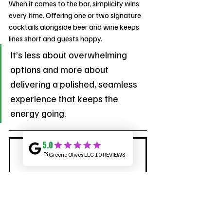
When it comes to the bar, simplicity wins 
every time. Offering one or two signature 
cocktails alongside beer and wine keeps 
lines short and guests happy. 
It’s less about overwhelming 
options and more about 
delivering a polished, seamless 
experience that keeps the 
energy going.