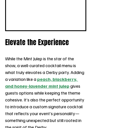
Elevate the Experience
While the Mint Julep is the star of the 
show, a well-curated cocktail menu is 
what truly elevates a Derby party. Adding 
a variation like a 
peach, blackberry, 
and honey-lavender mint julep
 gives 
guests options while keeping the theme 
cohesive. It’s also the perfect opportunity 
to introduce a custom signature cocktail 
that reflects your event’s personality—
something unexpected but still rooted in 
the spirit of the Derby.