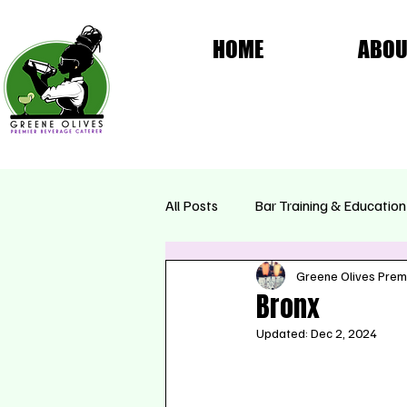
HOME
ABOU
All Posts
Bar Training & Education
Greene Olives Prem
Femme Fatale Collection
Se
Bronx
Updated:
Dec 2, 2024