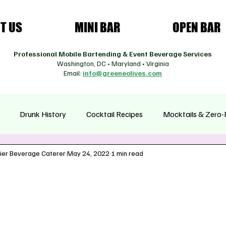
T US
MINI BAR
OPEN BAR
Professional Mobile Bartending & Event Beverage Services
Washington, DC • Maryland • Virginia
Email:
info@greeneolives.com
Drunk History
Cocktail Recipes
Mocktails & Zero-
ier Beverage Caterer
May 24, 2022
1 min read
asonal Cocktails
Health & Wellness Drinks
Coffee Cultur