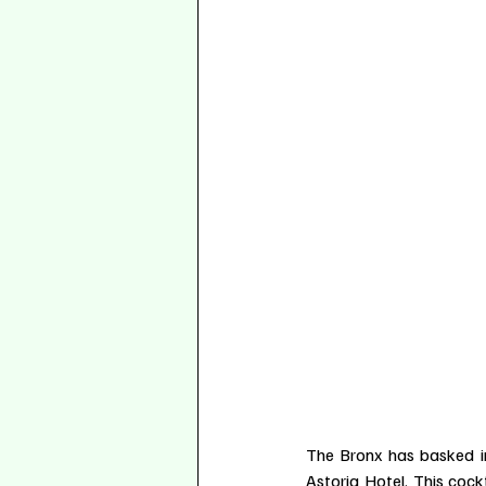
The Bronx has basked i
Astoria Hotel. This cock