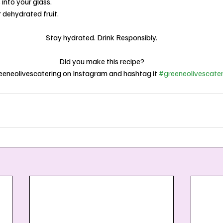
s into your glass.
r dehydrated fruit.
Stay hydrated. Drink Responsibly.
Did you make this recipe?
eneolivescatering on Instagram and hashtag it 
#greeneolivescater