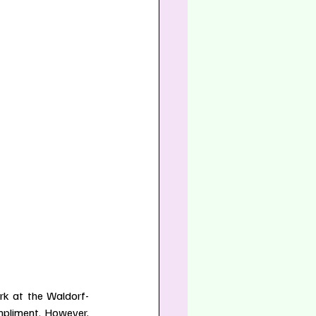
rk at the Waldorf-
mpliment. However, 