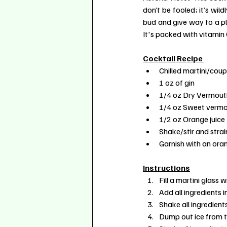
don’t be fooled; it’s wil
bud and give way to a plea
It's packed with vitamin 
Cocktail Recipe 
Chilled martini/coup
1 oz of gin
1/4 oz Dry Vermout
1/4 oz Sweet verm
1/2 oz Orange juice
Shake/stir and strai
Garnish with an ora
Instructions
Fill a martini glass wi
Add all ingredients i
Shake all ingredients 
Dump out ice from th