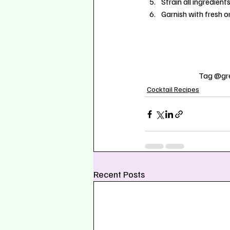
Strain all ingredient
Garnish with fresh o
Tag @gre
Cocktail Recipes
Recent Posts