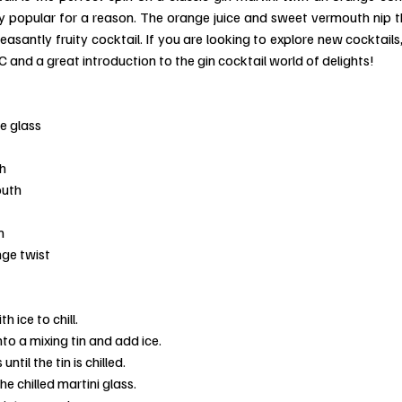
dly popular for a reason. The orange juice and sweet vermouth nip th
santly fruity cocktail. If you are looking to explore new cocktails, g
C and a great introduction to the gin cocktail world of delights!
e glass
h
outh
n
nge twist
th ice to chill.
nto a mixing tin and add ice.
until the tin is chilled.
e chilled martini glass.