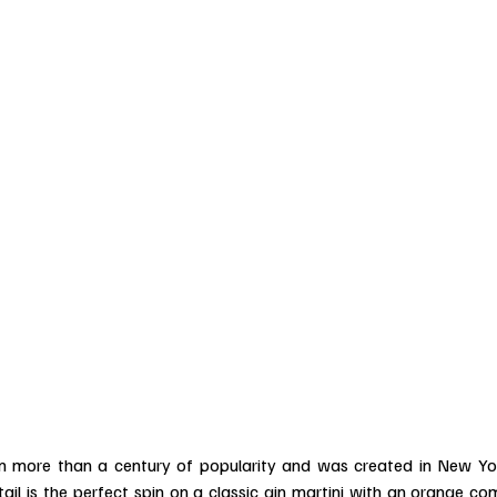
n more than a century of popularity and was created in New Yo
tail is the perfect spin on a classic gin martini with an orange co