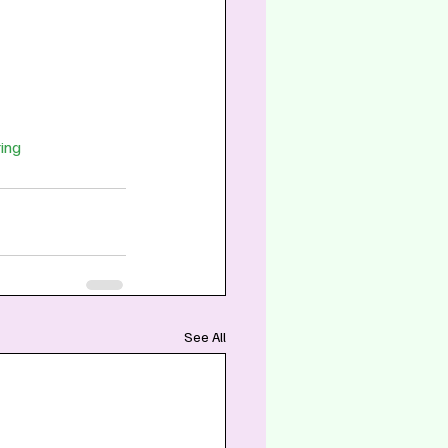
ing
See All