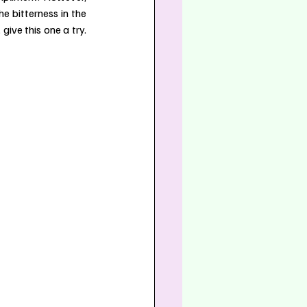
e bitterness in the 
ive this one a try. 