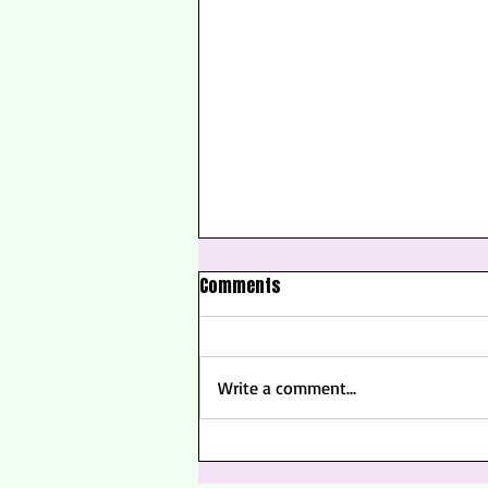
Comments
Write a comment...
Golden Hour Spritz Cocktail |
Summer Solstice Cocktail