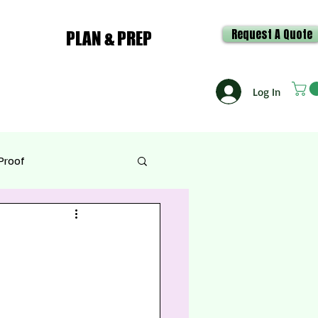
Request A Quote
PLAN & PREP
Log In
Proof
e & Recipes