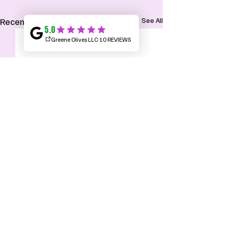
Recent Posts
See All