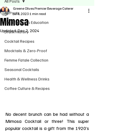
All Posts
Greene Olives Premier Beverage Caterer
All Posts
Jul 6, 2023
1 min read
Mimosa
Bar Training & Education
Updated:
Dec 2, 2024
Drunk History
Cocktail Recipes
Mocktails & Zero-Proof
Femme Fatale Collection
Seasonal Cocktails
Health & Wellness Drinks
Coffee Culture & Recipes
No decent brunch can be had without a 
Mimosa Cocktail or three! This super 
popular cocktail is a gift from the 1920’s 