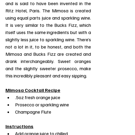
and is said to have been invented in the 
Ritz Hotel, Paris. The Mimosa is created 
using equal parts juice and sparkling wine. 
It is very similar to the Bucks Fizz, which 
itself uses the same ingredients but with a 
slightly less juice to sparkling wine. There’s 
not a lot in it, to be honest, and both the 
Mimosa and Bucks Fizz are created and 
drank interchangeably. Sweet oranges 
and the slightly sweeter prosecco, make 
this incredibly pleasant and easy sipping.
Mimosa Cocktail Recipe
.5oz fresh orange juice
Prosecco or sparkling wine
Champagne Flute
Instructions
Add orange juice to chilled 