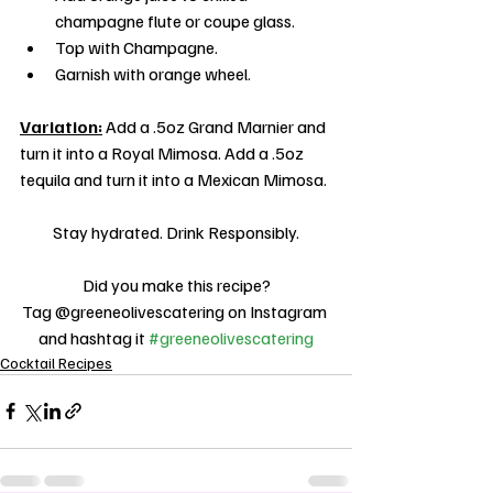
champagne flute or coupe glass.
Top with Champagne.
Garnish with orange wheel.
Variation:
 Add a .5oz Grand Marnier and 
turn it into a Royal Mimosa. Add a .5oz 
tequila and turn it into a Mexican Mimosa.
Stay hydrated. Drink Responsibly.
Did you make this recipe?
Tag @greeneolivescatering on Instagram 
and hashtag it 
#greeneolivescatering
Cocktail Recipes