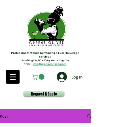
Professional Mobile Bartending & Event Beverage
Services
Washington, DC • Maryland • Virginia
Email:
info@greeneolives.com
Log In
Request A Quote
Post