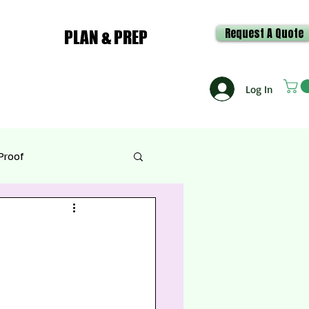
Request A Quote
PLAN & PREP
Log In
Proof
e & Recipes