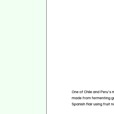
One of Chile and Peru's m
made from fermenting gra
Spanish flair using fruit