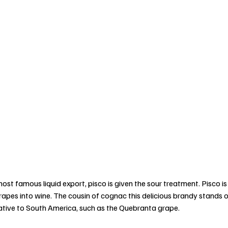
ost famous liquid export, pisco is given the sour treatment. Pisco is
pes into wine. The cousin of cognac this delicious brandy stands ou
 native to South America, such as the Quebranta grape. 