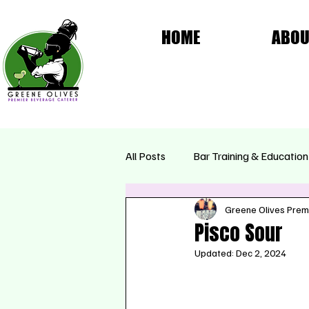
HOME
ABOU
All Posts
Bar Training & Education
Greene Olives Prem
Femme Fatale Collection
Se
Pisco Sour
Updated:
Dec 2, 2024