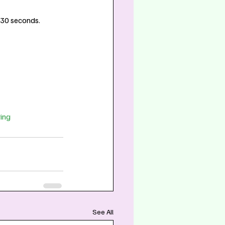
t 30 seconds.
ing
See All