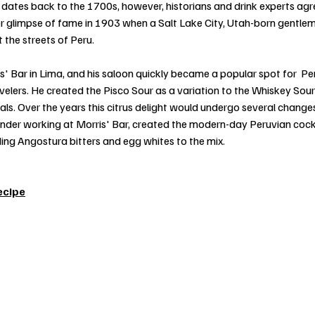
dates back to the 1700s, however, historians and drink experts agre
ajor glimpse of fame in 1903 when a Salt Lake City, Utah-born gentle
 the streets of Peru.
' Bar in Lima, and his saloon quickly became a popular spot for  Pe
elers. He created the Pisco Sour as a variation to the Whiskey Sour 
ls. Over the years this citrus delight would undergo several changes
nder working at Morris' Bar, created the modern-day Peruvian cocktai
ing Angostura bitters and egg whites to the mix.
ecipe