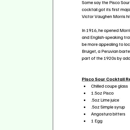
Some say the Pisco Sour 
cocktail got its first m
Victor Vaughen Morris hit
In 1916, he opened Morris
and English-speaking trav
be more appealing to loca
Bruiget, a Peruvian barte
part of the 1920s by add
Pisco Sour Cocktail R
Chilled coupe glass
1.5oz Pisco
.5oz Lime juice
.5oz Simple syrup
Angostura bitters
1 Egg