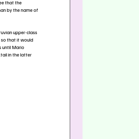
e that the 
man by the name of 
ruvian upper-class 
so that it would 
 until Mario 
l in the latter 