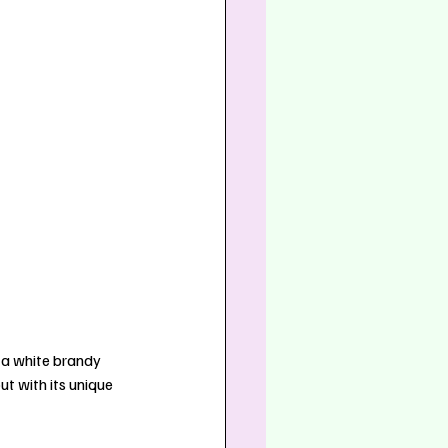
 a white brandy 
t with its unique 