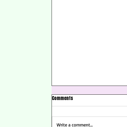
Comments
Write a comment...