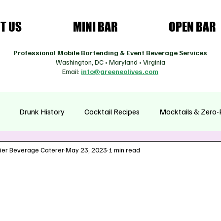
T US
MINI BAR
OPEN BAR
Professional Mobile Bartending & Event Beverage Services
Washington, DC • Maryland • Virginia
Email:
info@greeneolives.com
Drunk History
Cocktail Recipes
Mocktails & Zero-
ier Beverage Caterer
May 23, 2023
1 min read
asonal Cocktails
Health & Wellness Drinks
Coffee Cultur