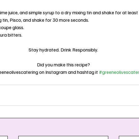
ime juice, and simple syrup to a dry mixing tin and shake for at leas
g tin, Pisco, and shake for 30 more seconds.
 coupe glass.
ra bitters.
Stay hydrated. Drink Responsibly.
Did you make this recipe?
eneolivescatering on Instagram and hashtag it 
#greeneolivescater