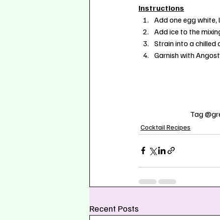
Instructions
Add one egg white, l
Add ice to the mixin
Strain into a chilled
Garnish with Angostu
Tag @gre
Cocktail Recipes
Recent Posts