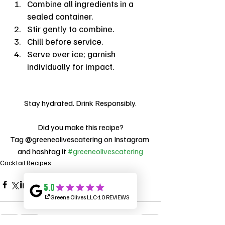
Combine all ingredients in a 
sealed container.
Stir gently to combine.
Chill before service.
Serve over ice; garnish 
individually for impact.
Stay hydrated. Drink Responsibly.
Did you make this recipe?
Tag @greeneolivescatering on Instagram 
and hashtag it 
#greeneolivescatering
Cocktail Recipes