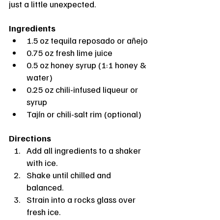
just a little unexpected.
Ingredients
1.5 oz tequila reposado or añejo
0.75 oz fresh lime juice
0.5 oz honey syrup (1:1 honey & 
water)
0.25 oz chili-infused liqueur or 
syrup
Tajín or chili-salt rim (optional)
Directions
Add all ingredients to a shaker 
with ice.
Shake until chilled and 
balanced.
Strain into a rocks glass over 
fresh ice.