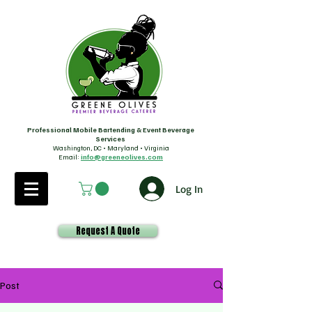
Professional Mobile Bartending & Event Beverage
Services
Washington, DC • Maryland • Virginia
Email:
info@greeneolives.com
Log In
Request A Quote
Post