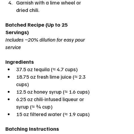
Garnish with a lime wheel or 
dried chili.
Batched Recipe (Up to 25 
Servings)
Includes ~20% dilution for easy pour 
service
Ingredients
37.5 oz tequila (≈ 4.7 cups)
18.75 oz fresh lime juice (≈ 2.3 
cups)
12.5 oz honey syrup (≈ 1.6 cups)
6.25 oz chili-infused liqueur or 
syrup (≈ ¾ cup)
15 oz filtered water (≈ 1.9 cups)
Batching Instructions