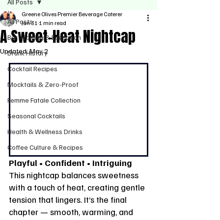
All Posts
Greene Olives Premier Beverage Caterer
All Posts
Jan 31
1 min read
A Sweet-Heat Nightcap
Bar Training & Education
Updated:
May 2
Drunk History
Cocktail Recipes
Mocktails & Zero-Proof
Femme Fatale Collection
Seasonal Cocktails
Health & Wellness Drinks
Coffee Culture & Recipes
Playful • Confident • Intriguing
This nightcap balances sweetness 
with a touch of heat, creating gentle 
tension that lingers. It’s the final 
chapter — smooth, warming, and 